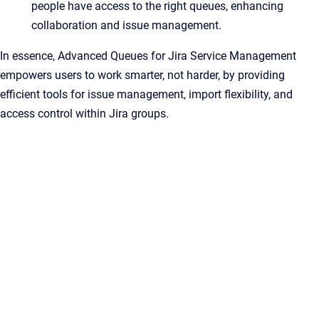
people have access to the right queues, enhancing
collaboration and issue management.
In essence, Advanced Queues for Jira Service Management
empowers users to work smarter, not harder, by providing
efficient tools for issue management, import flexibility, and
access control within Jira groups.