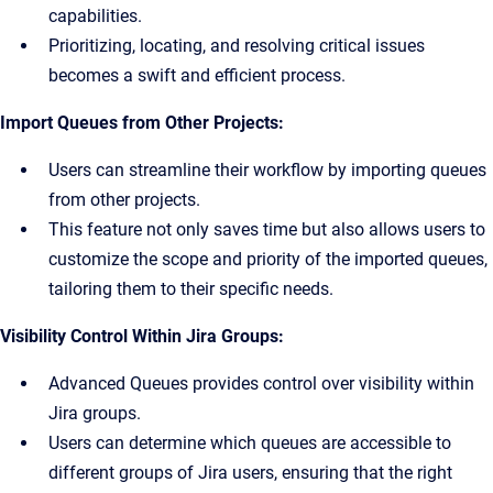
capabilities.
Prioritizing, locating, and resolving critical issues
becomes a swift and efficient process.
Import Queues from Other Projects:
Users can streamline their workflow by importing queues
from other projects.
This feature not only saves time but also allows users to
customize the scope and priority of the imported queues,
tailoring them to their specific needs.
Visibility Control Within Jira Groups:
Advanced Queues provides control over visibility within
Jira groups.
Users can determine which queues are accessible to
different groups of Jira users, ensuring that the right