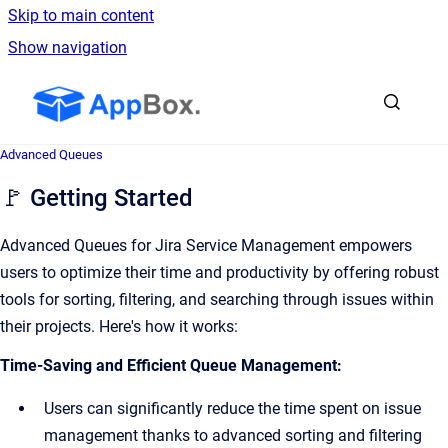
Skip to main content
Show navigation
Go to homepage
Advanced Queues
🚩 Getting Started
Advanced Queues for Jira Service Management empowers
users to optimize their time and productivity by offering robust
tools for sorting, filtering, and searching through issues within
their projects. Here's how it works:
Time-Saving and Efficient Queue Management:
Users can significantly reduce the time spent on issue
management thanks to advanced sorting and filtering