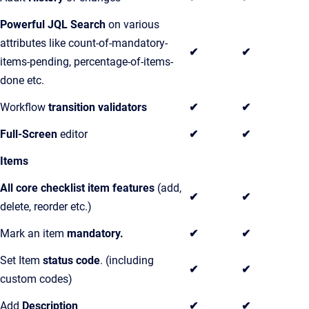
Powerful JQL Search
on various
attributes like count-of-mandatory-
✔
✔
items-pending, percentage-of-items-
done etc.
Workflow
transition validators
✔
✔
Full-Screen
editor
✔
✔
Items
All core checklist item features
(add,
✔
✔
delete, reorder etc.)
Mark an item
mandatory.
✔
✔
Set Item
status code
. (including
✔
✔
custom codes)
Add
Description
✔
✔