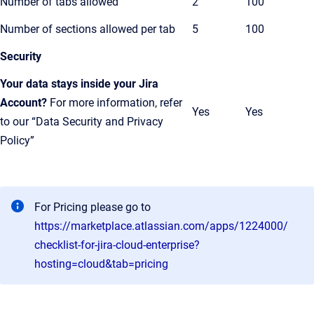
Number of tabs allowed
2
100
Number of sections allowed per tab
5
100
Security
Your data stays inside your Jira
Account?
For more information, refer
Yes
Yes
to our “Data Security and Privacy
Policy”
For Pricing please go to
https://marketplace.atlassian.com/apps/1224000/
checklist-for-jira-cloud-enterprise?
hosting=cloud&tab=pricing