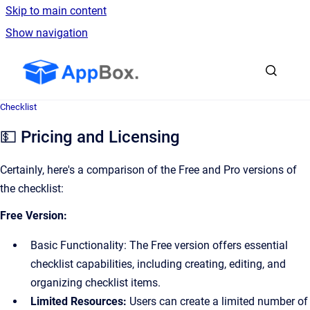
Skip to main content
Show navigation
Go to homepage
Checklist
💵 Pricing and Licensing
Certainly, here's a comparison of the Free and Pro versions of
the checklist:
Free Version:
Basic Functionality: The Free version offers essential
checklist capabilities, including creating, editing, and
organizing checklist items.
Limited Resources:
Users can create a limited number of