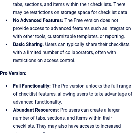
tabs, sections, and items within their checklists. There
may be restrictions on storage space for checklist data.
No Advanced Features:
The Free version does not
provide access to advanced features such as integration
with other tools, customizable templates, or reporting.
Basic Sharing:
Users can typically share their checklists
with a limited number of collaborators, often with
restrictions on access control.
Pro Version:
Full Functionality:
The Pro version unlocks the full range
of checklist features, allowing users to take advantage of
advanced functionality.
Abundant Resources:
Pro users can create a larger
number of tabs, sections, and items within their
checklists. They may also have access to increased