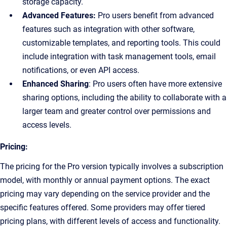
storage capacity.
Advanced Features:
Pro users benefit from advanced
features such as integration with other software,
customizable templates, and reporting tools. This could
include integration with task management tools, email
notifications, or even API access.
Enhanced Sharing
: Pro users often have more extensive
sharing options, including the ability to collaborate with a
larger team and greater control over permissions and
access levels.
Pricing:
The pricing for the Pro version typically involves a subscription
model, with monthly or annual payment options. The exact
pricing may vary depending on the service provider and the
specific features offered. Some providers may offer tiered
pricing plans, with different levels of access and functionality.