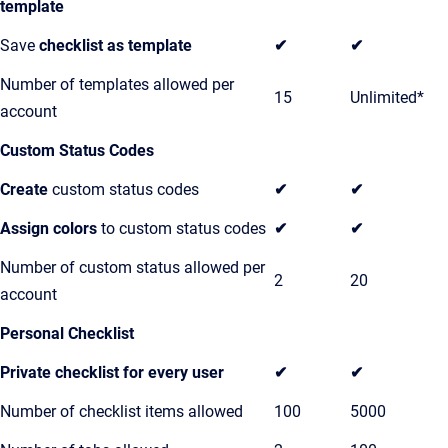
template
Save
checklist as template
✔
✔
Number of templates allowed per
15
Unlimited*
account
Custom Status Codes
Create
custom status codes
✔
✔
Assign colors
to custom status codes
✔
✔
Number of custom status allowed per
2
20
account
Personal Checklist
Private checklist for every user
✔
✔
Number of checklist items allowed
100
5000