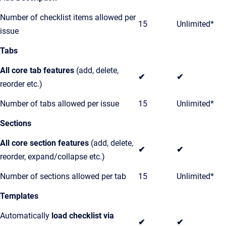
Number of checklist items allowed per
15
Unlimited*
issue
Tabs
All core tab features
(add, delete,
✔
✔
reorder etc.)
Number of tabs allowed per issue
15
Unlimited*
Sections
All core section features
(add, delete,
✔
✔
reorder, expand/collapse etc.)
Number of sections allowed per tab
15
Unlimited*
Templates
Automatically
load checklist via
✔
✔