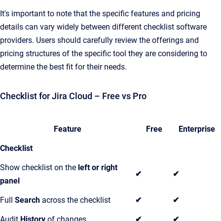
It's important to note that the specific features and pricing
details can vary widely between different checklist software
providers. Users should carefully review the offerings and
pricing structures of the specific tool they are considering to
determine the best fit for their needs.
Checklist for Jira Cloud – Free vs Pro
Feature
Free
Enterprise
Checklist
Show checklist on the
left or right
✔
✔
panel
Full
Search
across the checklist
✔
✔
Audit
History
of changes
✔
✔