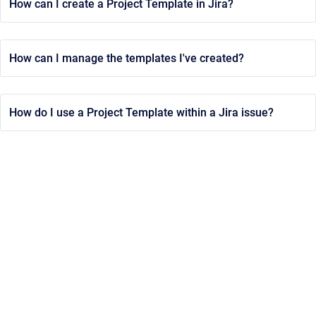
How can I create a Project Template in Jira?
How can I manage the templates I've created?
How do I use a Project Template within a Jira issue?