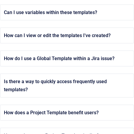
Can I use variables within these templates?
How can I view or edit the templates I've created?
How do I use a Global Template within a Jira issue?
Is there a way to quickly access frequently used
templates?
How does a Project Template benefit users?