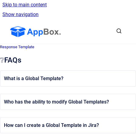
Skip to main content
Show navigation
Go to homepage
Response Template
❔FAQs
What is a Global Template?
Who has the ability to modify Global Templates?
How can I create a Global Template in Jira?