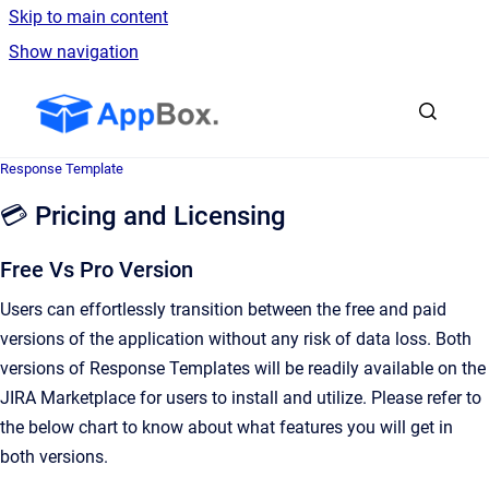
Skip to main content
Show navigation
Go to homepage
Response Template
💳 Pricing and Licensing
Free Vs Pro Version
Users can effortlessly transition between the free and paid
versions of the application without any risk of data loss. Both
versions of Response Templates will be readily available on the
JIRA Marketplace for users to install and utilize. Please refer to
the below chart to know about what features you will get in
both versions.