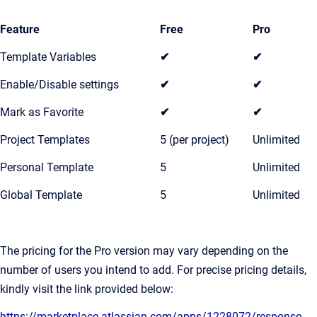
Feature
Free
Pro
Template Variables
✔
✔
Enable/Disable settings
✔
✔
Mark as Favorite
✔
✔
Project Templates
5 (per project)
Unlimited
Personal Template
5
Unlimited
Global Template
5
Unlimited
The pricing for the Pro version may vary depending on the
number of users you intend to add. For precise pricing details,
kindly visit the link provided below:
https://marketplace.atlassian.com/apps/1228072/response-