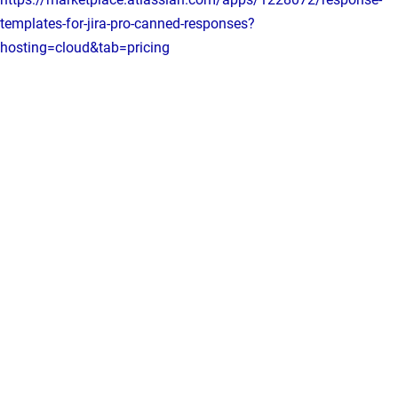
templates-for-jira-pro-canned-responses?
hosting=cloud&tab=pricing