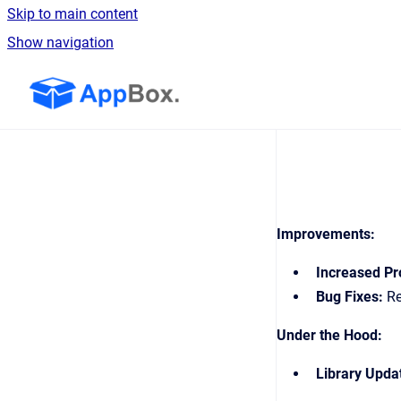
Skip to main content
Show navigation
Go to homepage
Improvements:
Increased Pro
Bug Fixes:
Re
Under the Hood:
Library Upda