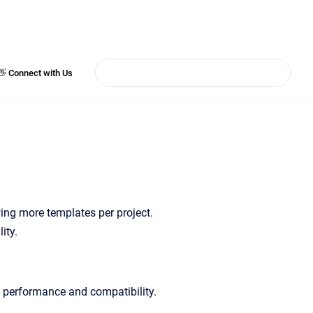
👋 Connect with Us
wing more templates per project.
ity.
ed performance and compatibility.