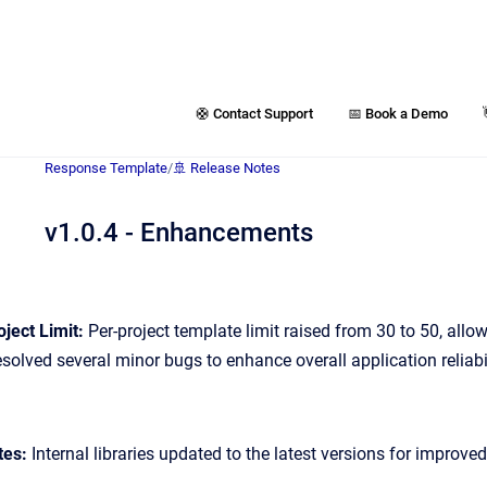
🛟 Contact Support
📅 Book a Demo
Response Template
/
🚢 Release Notes
v1.0.4 - Enhancements
ject Limit:
Per-project template limit raised from 30 to 50, allo
solved several minor bugs to enhance overall application reliabil
tes:
Internal libraries updated to the latest versions for improv