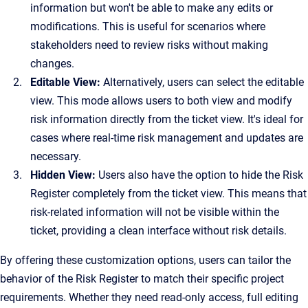
information but won't be able to make any edits or
modifications. This is useful for scenarios where
stakeholders need to review risks without making
changes.
Editable View:
Alternatively, users can select the editable
view. This mode allows users to both view and modify
risk information directly from the ticket view. It's ideal for
cases where real-time risk management and updates are
necessary.
Hidden View:
Users also have the option to hide the Risk
Register completely from the ticket view. This means that
risk-related information will not be visible within the
ticket, providing a clean interface without risk details.
By offering these customization options, users can tailor the
behavior of the Risk Register to match their specific project
requirements. Whether they need read-only access, full editing