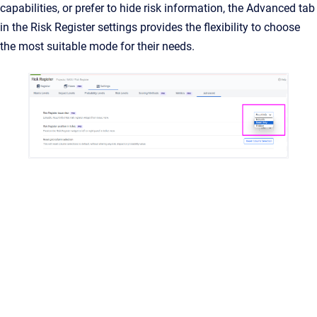
capabilities, or prefer to hide risk information, the Advanced tab
in the Risk Register settings provides the flexibility to choose
the most suitable mode for their needs.