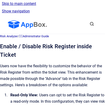
Skip to main content
Show navigation
Go to homepage
Risk Analyzer
/
👷‍♂️Administrator Guide
Enable / Disable Risk Register inside
Ticket
Users now have the flexibility to customize the behavior of the
Risk Register from within the ticket view. This enhancement is
made possible through the "Advance" tab in the Risk Register
settings. Here's a breakdown of the options available:
Read-Only View:
Users can opt to set the Risk Register to
a read-only mode. In this configuration, they can view risk