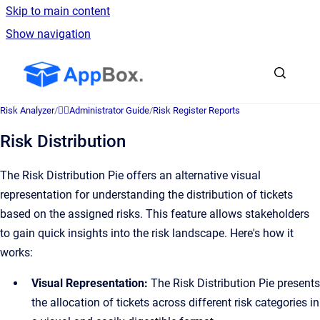
Skip to main content
Show navigation
Go to homepage
Risk Analyzer
/
👷‍♂️Administrator Guide
/
Risk Register Reports
Risk Distribution
The Risk Distribution Pie offers an alternative visual
representation for understanding the distribution of tickets
based on the assigned risks. This feature allows stakeholders
to gain quick insights into the risk landscape. Here's how it
works:
Visual Representation:
The Risk Distribution Pie presents
the allocation of tickets across different risk categories in