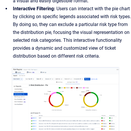
a visual and easily digestible format.
Interactive Filtering:
Users can interact with the pie chart
by clicking on specific legends associated with risk types.
By doing so, they can exclude a particular risk type from
the distribution pie, focusing the visual representation on
selected risk categories. This interactive functionality
provides a dynamic and customized view of ticket
distribution based on different risk criteria.