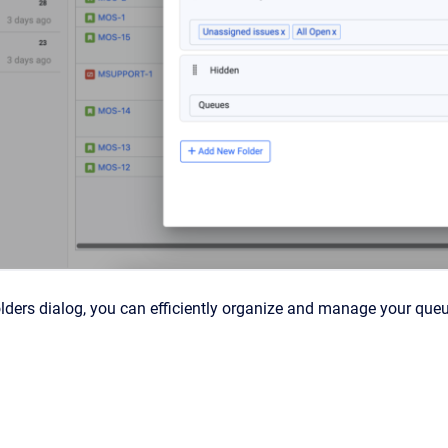
olders dialog, you can efficiently organize and manage your que