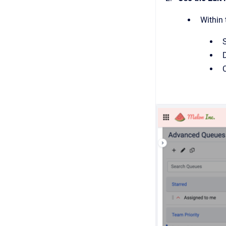
Within 
S
C