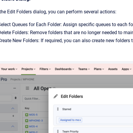
the Edit Folders dialog, you can perform several actions:
elect Queues for Each Folder: Assign specific queues to each fol
Delete Folders: Remove folders that are no longer needed to main
reate New Folders: If required, you can also create new folders 