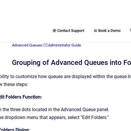
🛟 Contact Support
📅 Book a Demo
Advanced Queues
/
👷‍♂️Administrator Guide
Grouping of Advanced Queues into Fo
ibility to customize how queues are displayed within the queue l
ow these steps:
it Folders Function:
n the three dots located in the Advanced Queue panel.
e dropdown menu that appears, select "Edit Folders."
Folders Dialog: