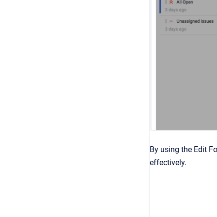
By using the Edit F
effectively.