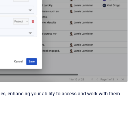
ues, enhancing your ability to access and work with them