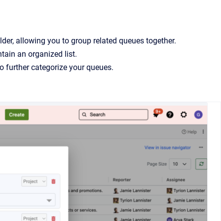
der, allowing you to group related queues together.
tain an organized list.
to further categorize your queues.