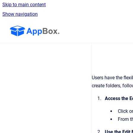
Skip to main content
Show navigation
Go to homepage
Users have the flex
create folders, foll
Access the Ed
Click o
From th
Use the Edit 