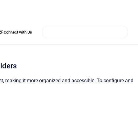
👋 Connect with Us
lders
ist, making it more organized and accessible. To configure and