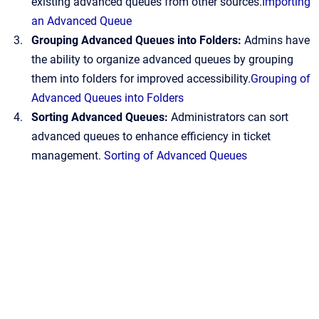
existing advanced queues from other sources.
Importing
an Advanced Queue
Grouping Advanced Queues into Folders:
Admins have
the ability to organize advanced queues by grouping
them into folders for improved accessibility.
Grouping of
Advanced Queues into Folders
Sorting Advanced Queues:
Administrators can sort
advanced queues to enhance efficiency in ticket
management.
Sorting of Advanced Queues