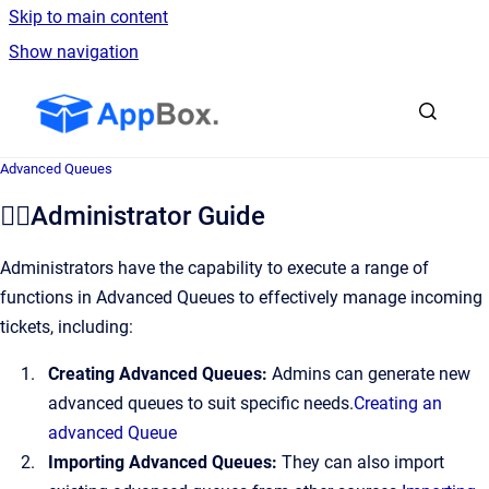
Skip to main content
Show navigation
Go to homepage
Advanced Queues
👷‍♂️Administrator Guide
Administrators have the capability to execute a range of
functions in Advanced Queues to effectively manage incoming
tickets, including:
Creating Advanced Queues:
Admins can generate new
advanced queues to suit specific needs.
Creating an
advanced Queue
Importing Advanced Queues:
They can also import