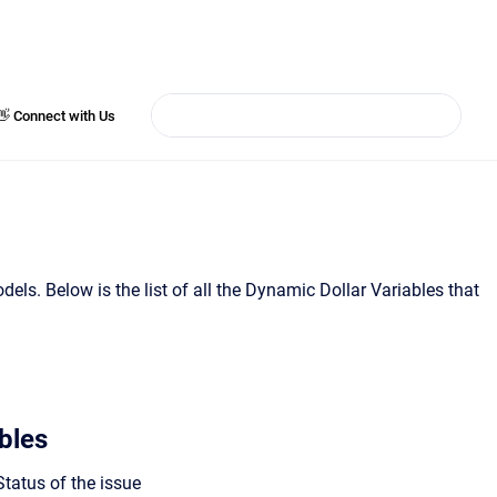
👋 Connect with Us
els. Below is the list of all the Dynamic Dollar Variables that
bles
tatus of the issue