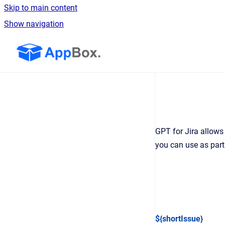
Skip to main content
Show navigation
Go to homepage
GPT for Jira allows 
you can use as part
${shortIssue}