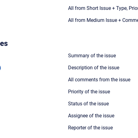
All from Short Issue + Type, Prio
All from Medium Issue + Comm
les
Summary of the issue
}
Description of the issue
All comments from the issue
Priority of the issue
Status of the issue
Assignee of the issue
Reporter of the issue