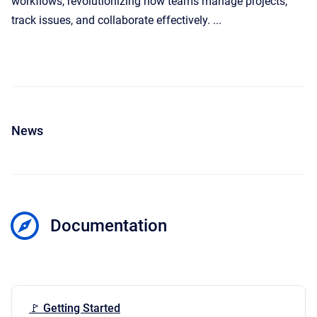
workflows, revolutionizing how teams manage projects,
track issues, and collaborate effectively. ...
News
Documentation
🚩 Getting Started