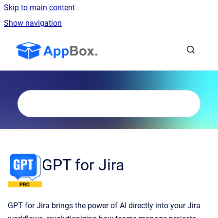
Skip to main content
Show navigation
Go to homepage
GPT for Jira
GPT for Jira brings the power of AI directly into your Jira