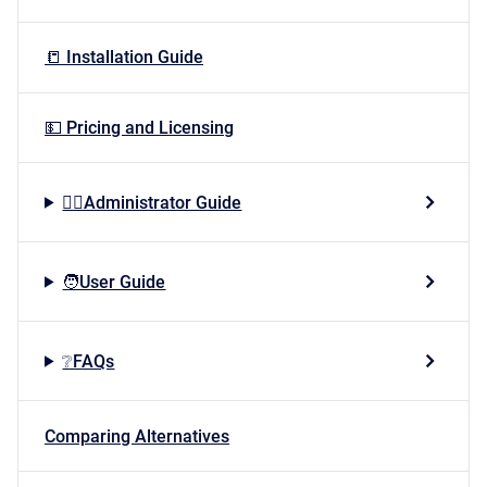
📒 Installation Guide
💵 Pricing and Licensing
👷‍♂️Administrator Guide
🧑User Guide
❔FAQs
Comparing Alternatives