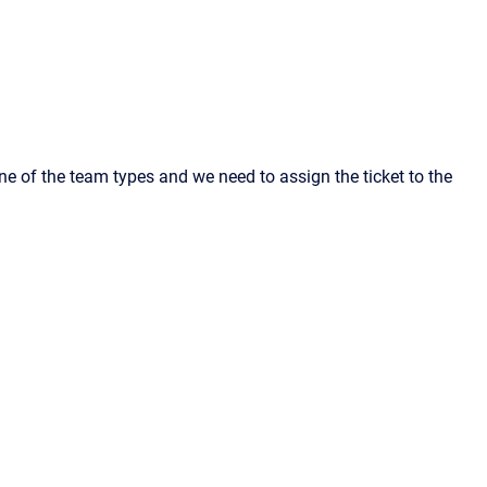
one of the team types and we need to assign the ticket to the