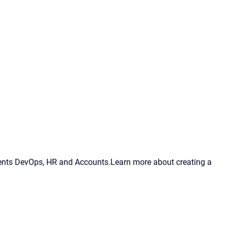
ments DevOps, HR and Accounts.Learn more about creating a