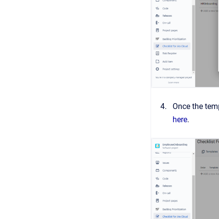
Once the temp
here
.