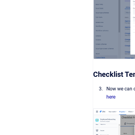
Checklist Te
Now we can cr
here