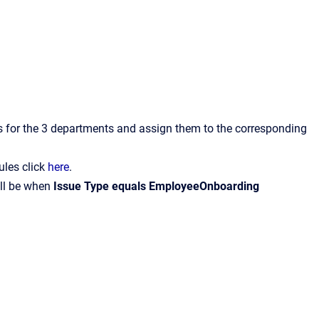
ts for the 3 departments and assign them to the corresponding
ules click
here
.
ill be when
Issue Type equals EmployeeOnboarding