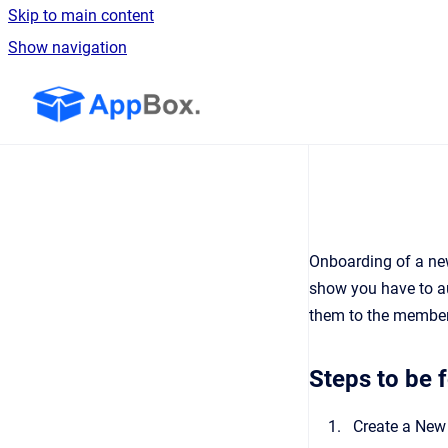
Skip to main content
Show navigation
Go to homepage
Onboarding of a new
show you have to au
them to the member 
Steps to be 
Create a New