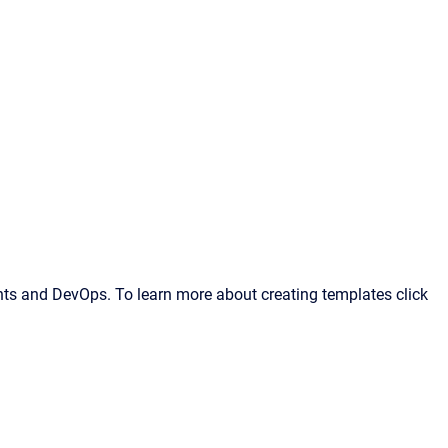
ts and DevOps. To learn more about creating templates click