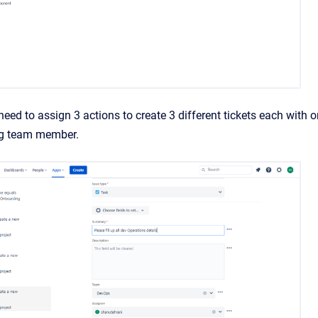
need to assign 3 actions to create 3 different tickets each with 
ng team member.