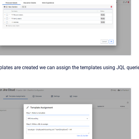
lates are created we can assign the templates using JQL querie