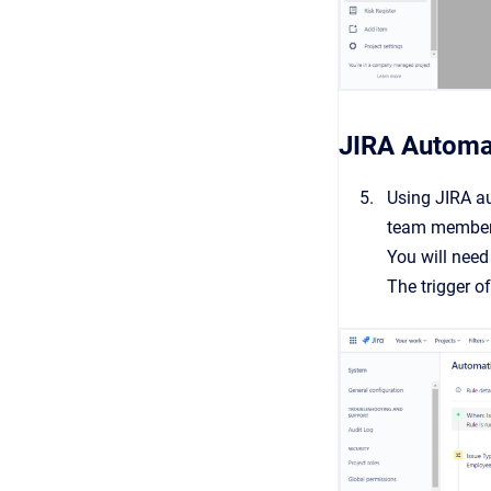
JIRA Automa
Using JIRA au
team member 
You will need
The trigger o