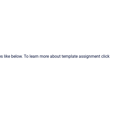
s like below. To learn more about template assignment click