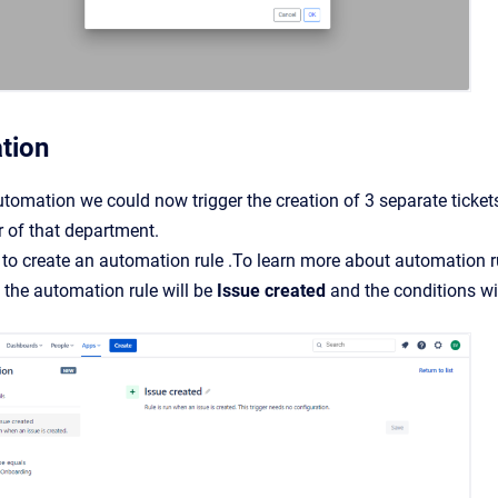
tion
tomation we could now trigger the creation of 3 separate ticke
of that department.
 to create an automation rule .To learn more about automation r
f the automation rule will be
Issue created
and the conditions w