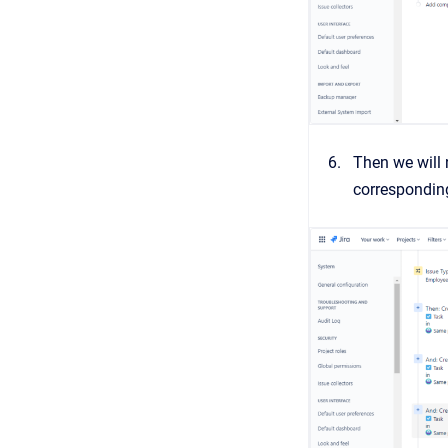
Then we will 
correspondi