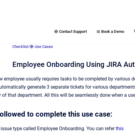
🛟 Contact Support
📅 Book a Demo
Checklist
/
🛟 Use Cases
Employee Onboarding Using JIRA Aut
 employee usually requires tasks to be completed by various d
tomatically generate 3 separate tickets for various department
of that department. All this will be seamlessly done when a user
followed to complete this use case:
 issue type called Employee Onboarding. You can refer
this