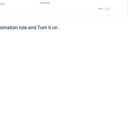
mation rule and Turn it on .