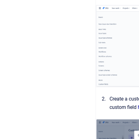
Create a cus
custom field