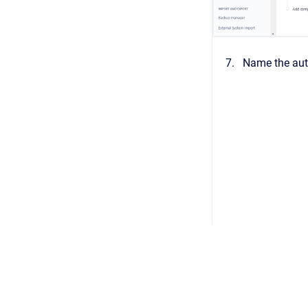
Name the auto