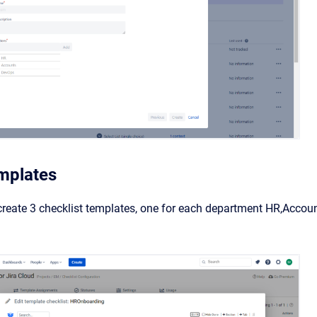
mplates
eate 3 checklist templates, one for each department HR,Accoun