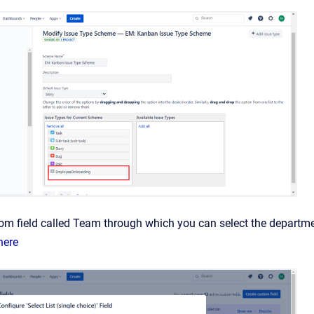
tom field called Team through which you can select the depart
here