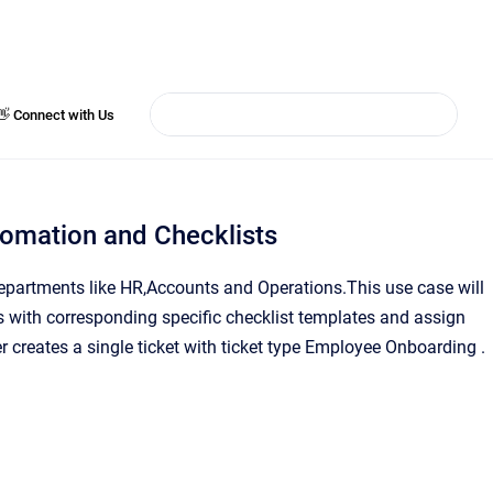
👋 Connect with Us
omation and Checklists
epartments like HR,Accounts and Operations.This use case will
s with corresponding specific checklist templates and assign
 creates a single ticket with ticket type Employee Onboarding .