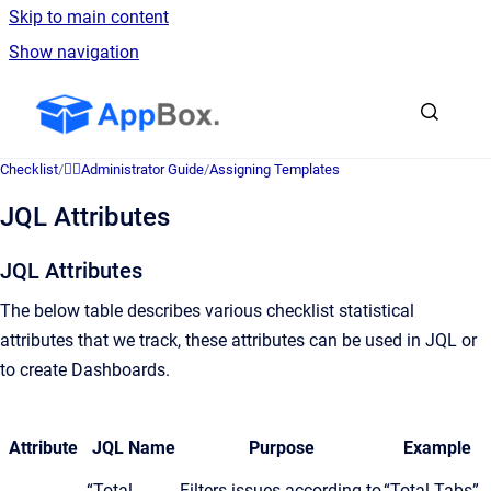
Skip to main content
Show navigation
Go to homepage
Checklist
/
👷‍♂️Administrator Guide
/
Assigning Templates
JQL Attributes
JQL Attributes
The below table describes various checklist statistical
attributes that we track, these attributes can be used in JQL or
to create Dashboards.
Attribute
JQL Name
Purpose
Example
“Total
Filters issues according to
“Total Tabs”