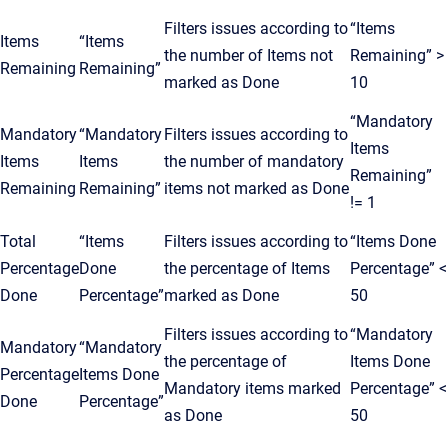
Filters issues according to
“Items
Items
“Items
the number of Items not
Remaining” >
Remaining
Remaining”
marked as Done
10
“Mandatory
Mandatory
“Mandatory
Filters issues according to
Items
Items
Items
the number of mandatory
Remaining”
Remaining
Remaining”
items not marked as Done
!= 1
Total
“Items
Filters issues according to
“Items Done
Percentage
Done
the percentage of Items
Percentage” <
Done
Percentage”
marked as Done
50
Filters issues according to
“Mandatory
Mandatory
“Mandatory
the percentage of
Items Done
Percentage
Items Done
Mandatory items marked
Percentage” <
Done
Percentage”
as Done
50