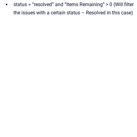
status = “resolved” and “Items Remaining” > 0 (Will filter
the issues with a certain status – Resolved in this case)