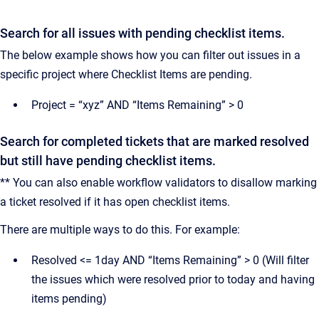
Search for all issues with pending checklist items.
The below example shows how you can filter out issues in a
specific project where Checklist Items are pending.
Project = “xyz” AND “Items Remaining” > 0
Search for completed tickets that are marked resolved
but still have pending checklist items.
** You can also enable workflow validators to disallow marking
a ticket resolved if it has open checklist items.
There are multiple ways to do this. For example:
Resolved <= 1day AND “Items Remaining” > 0 (Will filter
the issues which were resolved prior to today and having
items pending)