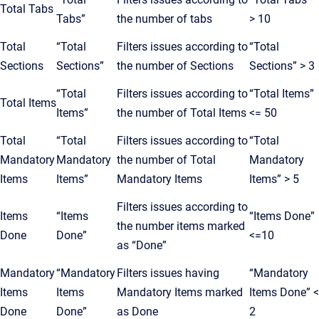
Total Tabs
Tabs”
the number of tabs
> 10
Total
“Total
Filters issues according to
“Total
Sections
Sections”
the number of Sections
Sections” > 3
“Total
Filters issues according to
“Total Items”
Total Items
Items”
the number of Total Items
<= 50
Total
“Total
Filters issues according to
“Total
Mandatory
Mandatory
the number of Total
Mandatory
Items
Items”
Mandatory Items
Items” > 5
Filters issues according to
Items
“Items
“Items Done”
the number items marked
Done
Done”
<=10
as “Done”
Mandatory
“Mandatory
Filters issues having
“Mandatory
Items
Items
Mandatory Items marked
Items Done” <
Done
Done”
as Done
2