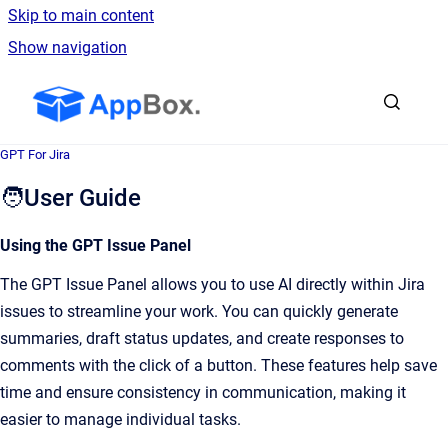
Skip to main content
Show navigation
Go to homepage
GPT For Jira
🧑User Guide
Using the GPT Issue Panel
The GPT Issue Panel allows you to use AI directly within Jira
issues to streamline your work. You can quickly generate
summaries, draft status updates, and create responses to
comments with the click of a button. These features help save
time and ensure consistency in communication, making it
easier to manage individual tasks.