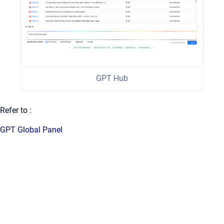
GPT Hub
Refer to :
GPT Global Panel