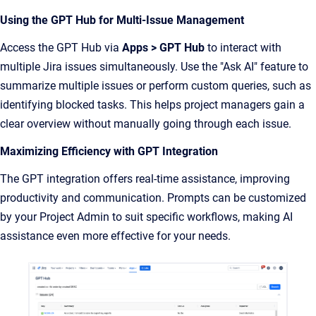
Using the GPT Hub for Multi-Issue Management
Access the GPT Hub via
Apps > GPT Hub
to interact with
multiple Jira issues simultaneously. Use the "Ask AI" feature to
summarize multiple issues or perform custom queries, such as
identifying blocked tasks. This helps project managers gain a
clear overview without manually going through each issue.
Maximizing Efficiency with GPT Integration
The GPT integration offers real-time assistance, improving
productivity and communication. Prompts can be customized
by your Project Admin to suit specific workflows, making AI
assistance even more effective for your needs.