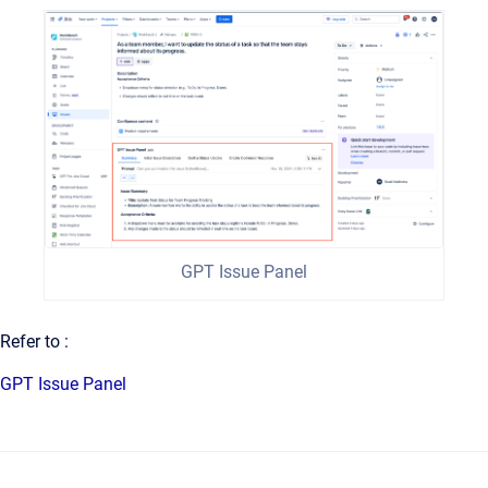
GPT Issue Panel
Refer to :
GPT Issue Panel