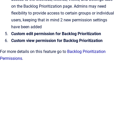
on the Backlog Prioritization page. Admins may need
flexibility to provide access to certain groups or individual
users, keeping that in mind 2 new permission settings
have been added
Custom edit permission for Backlog Prioritization
Custom view permission for Backlog Prioritization
For more details on this feature go to
Backlog Prioritization
Permissions
.