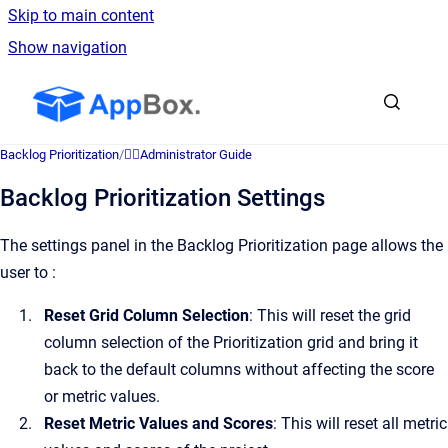
Skip to main content
Show navigation
Go to homepage
Backlog Prioritization
/
👷‍♂️Administrator Guide
Backlog Prioritization Settings
The settings panel in the Backlog Prioritization page allows the
user to :
Reset Grid Column Selection
: This will reset the grid
column selection of the Prioritization grid and bring it
back to the default columns without affecting the score
or metric values.
Reset Metric Values and Scores
: This will reset all metric