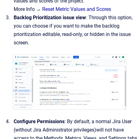
values and scores of the project.
More Info →
Reset Metric Values and Scores
Backlog Prioritization issue view
: Through this option,
you can choose if you want to make the backlog
prioritization editable, read-only, or hidden in the issue
screen.
Configure Permissions
: By default, a normal Jira User
(without Jira Administrator privileges)will not have
access to the Methods, Metrics, Views, and Settings tabs