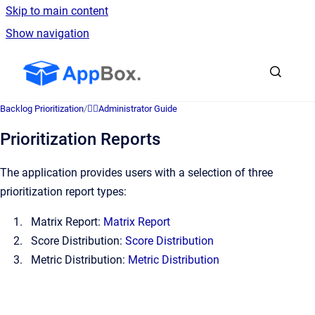
Skip to main content
Show navigation
Go to homepage
Backlog Prioritization
/
👷‍♂️Administrator Guide
Prioritization Reports
The application provides users with a selection of three
prioritization report types:
Matrix Report:
Matrix Report
Score Distribution:
Score Distribution
Metric Distribution:
Metric Distribution