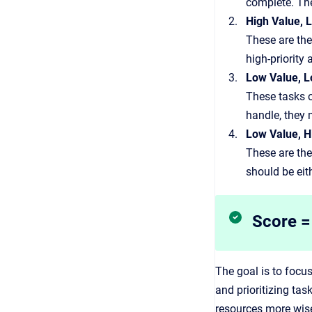
complete. The
High Value, L
These are the
high-priority
Low Value, L
These tasks o
handle, they 
Low Value, Hi
These are the
should be eit
Score = 
The goal is to focus
and prioritizing ta
resources more wise