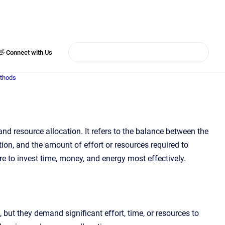
👋 Connect with Us
ethods
nd resource allocation. It refers to the balance between the
ction, and the amount of effort or resources required to
re to invest time, money, and energy most effectively.
 but they demand significant effort, time, or resources to