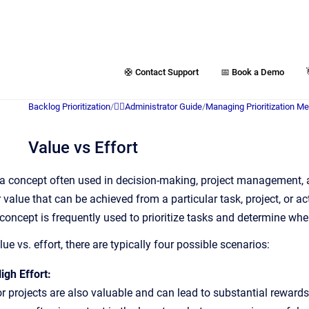
🛟 Contact Support
📅 Book a Demo
Backlog Prioritization
/
👷‍♂️Administrator Guide
/
Managing Prioritization M
Value vs Effort
is a concept often used in decision-making, project management, a
r value that can be achieved from a particular task, project, or a
concept is frequently used to prioritize tasks and determine whe
e vs. effort, there are typically four possible scenarios:
igh Effort:
r projects are also valuable and can lead to substantial rewards,