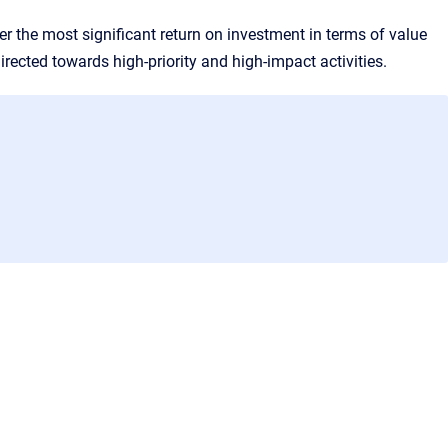
fer the most significant return on investment in terms of value
rected towards high-priority and high-impact activities.