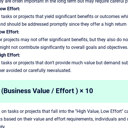
y are often important in the long term but may require careful p
ow Effort:
 tasks or projects that yield significant benefits or outcomes wh
 and should be addressed promptly since they offer a high return
ow Effort:
r projects may not offer significant benefits, but they also do n
might not contribute significantly to overall goals and objectives
gh Effort:
 tasks or projects that don't provide much value but demand subst
her avoided or carefully reevaluated.
(Business Value / Effort ) × 10
 on tasks or projects that fall into the "High Value, Low Effort" 
sks based on their value and effort requirements, individuals and
ly.