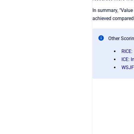
In summary, "Value v
achieved compared t
Other Scori
RICE:
ICE: 
WSJF: