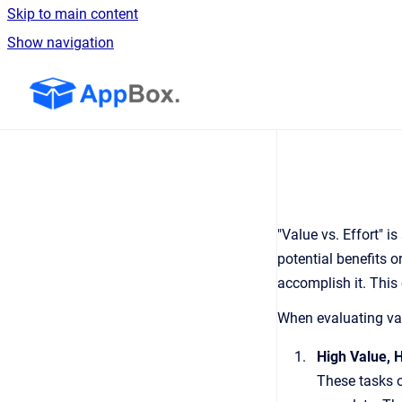
Skip to main content
Show navigation
Go to homepage
"Value vs. Effort" 
potential benefits o
accomplish it. This 
When evaluating valu
High Value, H
These tasks o