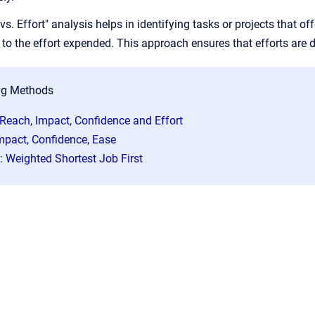
s. Effort" analysis helps in identifying tasks or projects that of
o the effort expended. This approach ensures that efforts are di
ng Methods
 Reach, Impact, Confidence and Effort
Impact, Confidence, Ease
 Weighted Shortest Job First