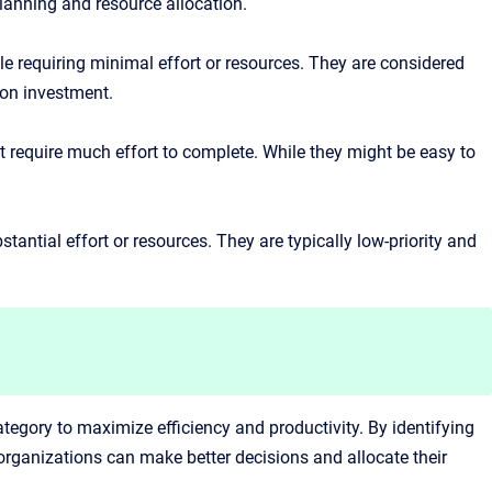
lanning and resource allocation.
ile requiring minimal effort or resources. They are considered
 on investment.
ot require much effort to complete. While they might be easy to
.
antial effort or resources. They are typically low-priority and
category to maximize efficiency and productivity. By identifying
 organizations can make better decisions and allocate their